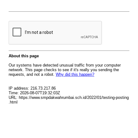
About this page
Our systems have detected unusual traffic from your computer
network. This page checks to see if it's really you sending the
requests, and not a robot.
Why did this happen?
IP address: 216.73.217.86
Time: 2026-08-07T19:32:03Z
URL: https://www.smpdakwahrumbai.sch.id/2022/01/testing-posting
.html